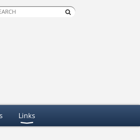
s
Links