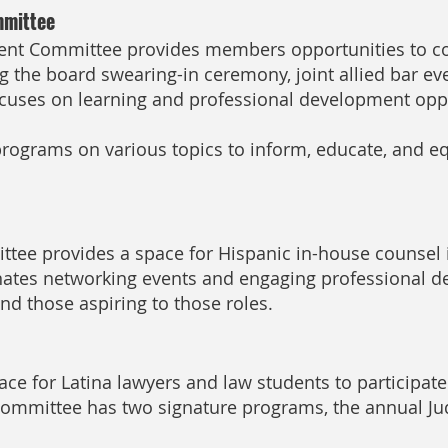
mmittee
t Committee provides members opportunities to co
 the board swearing-in ceremony, joint allied bar eve
cuses on learning and professional development opp
ograms on various topics to inform, educate, and e
ee provides a space for Hispanic in-house counsel i
ates networking events and engaging professional d
d those aspiring to those roles.
ace for Latina lawyers and law students to participat
committee has two signature programs, the annual Ju