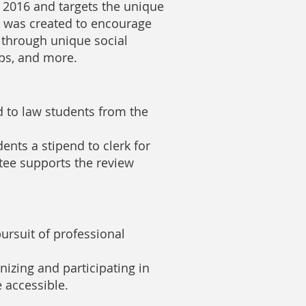
2016 and targets the unique
k was created to encourage
through unique social
ups, and more.
 to law students from the
ents a stipend to clerk for
tee supports the review
rsuit of professional
nizing and participating in
 accessible.