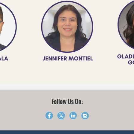
Follow Us On: