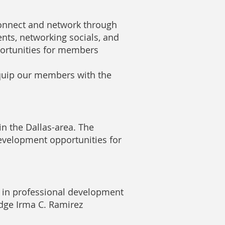
nnect and network through
nts, networking socials, and
ortunities for members
quip our members with the
n the Dallas-area. The
evelopment opportunities for
e in professional development
dge Irma C. Ramirez