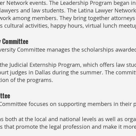
er Network events. The Leadership Program began in 
 lawyers and law students. The Latina Lawyer Networ
ork among members. They bring together attorneys 
 cultural activities, happy hours, virtual lunch meet
ty Committee
iversity Committee manages the scholarships awarded
the Judicial Externship Program, which offers law stud
court judges in Dallas during the summer. The commit
ion of the programs.
ttee
Committee focuses on supporting members in their pu
 both at the local and national levels as well as orga
s that promote the legal profession and make it more