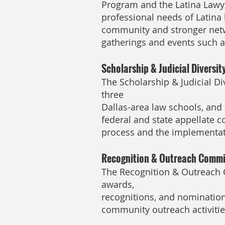
Program and the Latina Lawy
professional needs of Latina
community and stronger netw
gatherings and events such as
Scholarship & Judicial Diversi
The Scholarship & Judicial D
three
Dallas-area law schools, and 
federal and state appellate 
process and the implementat
Recognition & Outreach Commi
The Recognition & Outreach 
awards,
recognitions, and nominations
community outreach activitie