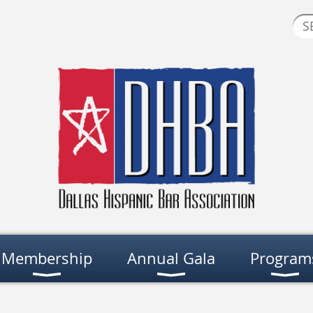
Membership
Annual Gala
Program