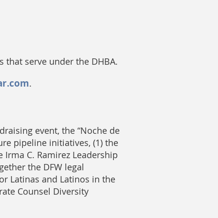
es that serve under the DHBA.
ar.com
.
draising event, the “Noche de
 pipeline initiatives, (1) the
ge Irma C. Ramirez Leadership
ogether the DFW legal
or Latinas and Latinos in the
rate Counsel Diversity