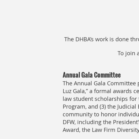
The DHBA’s work is done th
To join
Annual Gala Committee
The Annual Gala Committee pl
Luz Gala,” a formal awards cel
law student scholarships for 
Program, and (3) the Judicia
community to honor individual
DFW, including the President’
Award, the Law Firm Diversit