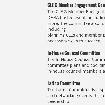
CLE & Member Engagement Co
The CLE & Member Engagemen
DHBA hosted events including
more. The committee also fo
including
planning CLEs and member pr
necessary skills to succeed.
In-House Counsel Committee
The In-House Counsel Committ
committee plans and coordin
in-house counsel members an
Latina Committee
The Latina Committee is a sp
and networking events. The 
Leadership