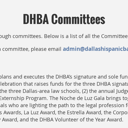
DHBA Committees
rough committees.
Below is a list of all the Committe
admin@dallashispanicb
 a committee, please email
ans and executes the DHBA’s signature and sole fun
ebration that raises funds for the three DHBA signature
the three Dallas-area law schools, (2) the annual Jud
l Externship Program. The Noche de Luz Gala brings t
s who are lighting the path to the legal profession f
s Awards, La Luz Award, the Estrella Award, the Corpo
y Award, and the DHBA Volunteer of the Year Award.