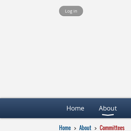
Log in
Home
About
Home
About
Committees