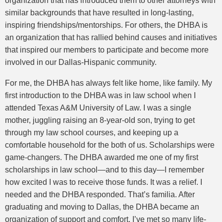
organization that has introduced them to other attorneys with
similar backgrounds that have resulted in long-lasting,
inspiring friendships/mentorships. For others, the DHBA is
an organization that has rallied behind causes and initiatives
that inspired our members to participate and become more
involved in our Dallas-Hispanic community.
For me, the DHBA has always felt like home, like family. My
first introduction to the DHBA was in law school when I
attended Texas A&M University of Law. I was a single
mother, juggling raising an 8-year-old son, trying to get
through my law school courses, and keeping up a
comfortable household for the both of us. Scholarships were
game-changers. The DHBA awarded me one of my first
scholarships in law school—and to this day—I remember
how excited I was to receive those funds. It was a relief. I
needed and the DHBA responded. That’s familia. After
graduating and moving to Dallas, the DHBA became an
organization of support and comfort. I’ve met so many life-