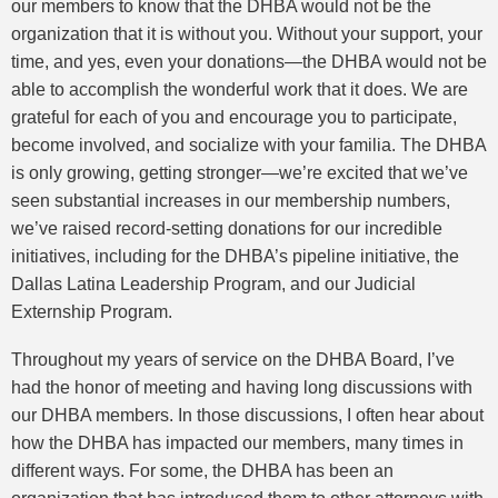
our members to know that the DHBA would not be the
organization that it is without you. Without your support, your
time, and yes, even your donations—the DHBA would not be
able to accomplish the wonderful work that it does. We are
grateful for each of you and encourage you to participate,
become involved, and socialize with your familia. The DHBA
is only growing, getting stronger—we’re excited that we’ve
seen substantial increases in our membership numbers,
we’ve raised record-setting donations for our incredible
initiatives, including for the DHBA’s pipeline initiative, the
Dallas Latina Leadership Program, and our Judicial
Externship Program.
Throughout my years of service on the DHBA Board, I’ve
had the honor of meeting and having long discussions with
our DHBA members. In those discussions, I often hear about
how the DHBA has impacted our members, many times in
different ways. For some, the DHBA has been an