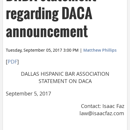
regarding DACA
announcement
Tuesday, September 05, 2017 3:00 PM
|
Matthew Phillips
[
PDF
]
DALLAS HISPANIC BAR ASSOCIATION
STATEMENT ON DACA
September 5, 2017
Contact: Isaac Faz
law@isaacfaz.com