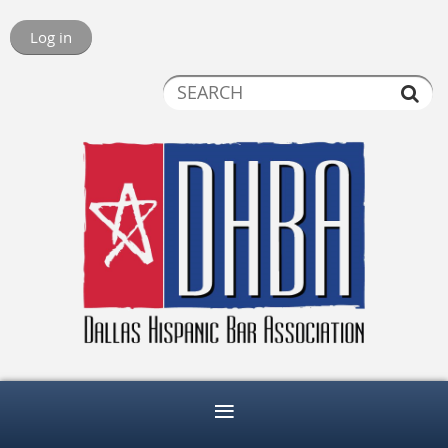
Log in