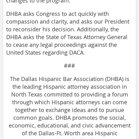
changes to the program.
DHBA asks Congress to act quickly with
compassion and clarity, and asks our President
to reconsider his decision. Additionally, the
DHBA asks the State of Texas Attorney General
to cease any legal proceedings against the
United States regarding DACA.
###
The Dallas Hispanic Bar Association (DHBA) is
the leading Hispanic attorney association in
North Texas committed to providing a forum
through which Hispanic attorneys can come
together to exchange ideas and to pursue
common goals. DHBA promotes the social,
economic, educational, and civic advancement
of the Dallas-Ft. Worth area Hispanic