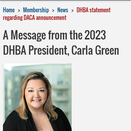
Home
Membership
News
DHBA statement
regarding DACA announcement
A Message from the 2023
DHBA President, Carla Green