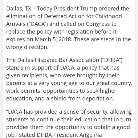
Dallas, TX – Today President Trump ordered the
elimination of Deferred Action for Childhood
Arrivals (“DACA”) and called on Congress to
replace the policy with legislation before it
expires on March 5, 2018. These are steps in the
wrong direction.
The Dallas Hispanic Bar Association (“DHBA”)
stands in support of DACA, a policy that has
given recipients, who were brought by their
parents at a very young age to our great country,
work permits, opportunities to seek higher
education, and a shield from deportation.
“DACA has provided a sense of security, allowing
students to continue their education that in turn
provides them the opportunity to obtain a good
job,” stated DHBA President Angelina