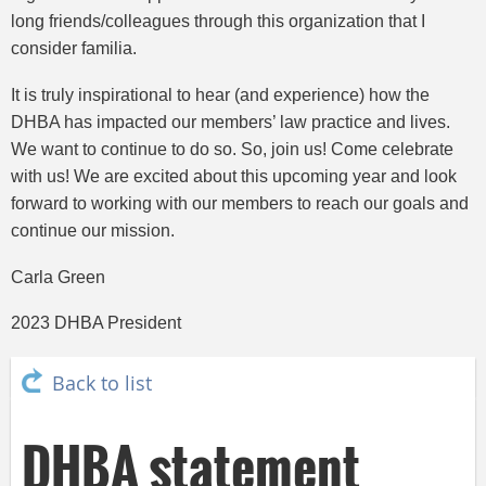
long friends/colleagues through this organization that I
consider familia.
It is truly inspirational to hear (and experience) how the
DHBA has impacted our members’ law practice and lives.
We want to continue to do so. So, join us! Come celebrate
with us! We are excited about this upcoming year and look
forward to working with our members to reach our goals and
continue our mission.
Carla Green
2023 DHBA President
Back to list
DHBA statement