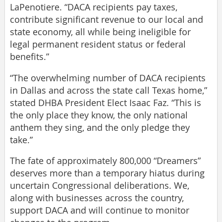
LaPenotiere. “DACA recipients pay taxes,
contribute significant revenue to our local and
state economy, all while being ineligible for
legal permanent resident status or federal
benefits.”
“The overwhelming number of DACA recipients
in Dallas and across the state call Texas home,”
stated DHBA President Elect Isaac Faz. “This is
the only place they know, the only national
anthem they sing, and the only pledge they
take.”
The fate of approximately 800,000 “Dreamers”
deserves more than a temporary hiatus during
uncertain Congressional deliberations. We,
along with businesses across the country,
support DACA and will continue to monitor