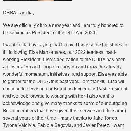
DHBA Familia,
We are officially off to a new year and I am truly honored to
be serving as President of the DHBA in 2023!
I want to start by saying that I know I have some big shoes to
fill following Elsa Manzanares, our 2022 fearless, hard-
working President. Elsa’s dedication to the DHBA has been
an inspiration and I hope to carry on and grow the already
wonderful momentum, initiatives, and support Elsa was able
to garner for the DHBA this past year. I am thankful Elsa will
continue to serve on our Board as Immediate-Past President
and we look forward to working with her. I also want to
acknowledge and give many thanks to some of our outgoing
Board members that have given their service and (for some)
several years of their time—many thanks to Jake Torres,
Tyrone Valdivia, Fabiola Segovia, and Javier Perez. I want