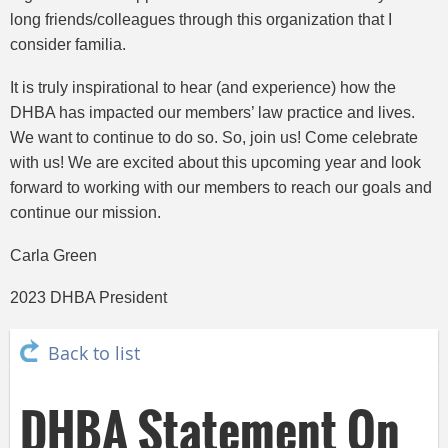
long friends/colleagues through this organization that I
consider familia.
It is truly inspirational to hear (and experience) how the
DHBA has impacted our members’ law practice and lives.
We want to continue to do so. So, join us! Come celebrate
with us! We are excited about this upcoming year and look
forward to working with our members to reach our goals and
continue our mission.
Carla Green
2023 DHBA President
Back to list
DHBA Statement On