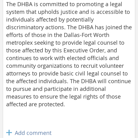
The DHBA is committed to promoting a legal
system that upholds justice and is accessible to
individuals affected by potentially
discriminatory actions. The DHBA has joined the
efforts of those in the Dallas-Fort Worth
metroplex seeking to provide legal counsel to
those affected by this Executive Order, and
continues to work with elected officials and
community organizations to recruit volunteer
attorneys to provide basic civil legal counsel to
the affected individuals. The DHBA will continue
to pursue and participate in additional
measures to ensure the legal rights of those
affected are protected.