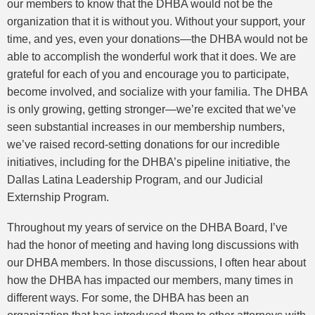
our members to know that the DHBA would not be the
organization that it is without you. Without your support, your
time, and yes, even your donations—the DHBA would not be
able to accomplish the wonderful work that it does. We are
grateful for each of you and encourage you to participate,
become involved, and socialize with your familia. The DHBA
is only growing, getting stronger—we’re excited that we’ve
seen substantial increases in our membership numbers,
we’ve raised record-setting donations for our incredible
initiatives, including for the DHBA’s pipeline initiative, the
Dallas Latina Leadership Program, and our Judicial
Externship Program.
Throughout my years of service on the DHBA Board, I’ve
had the honor of meeting and having long discussions with
our DHBA members. In those discussions, I often hear about
how the DHBA has impacted our members, many times in
different ways. For some, the DHBA has been an