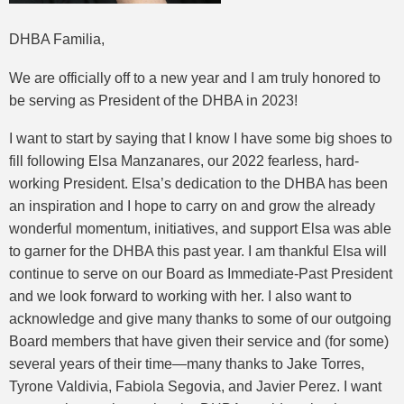
DHBA Familia,
We are officially off to a new year and I am truly honored to
be serving as President of the DHBA in 2023!
I want to start by saying that I know I have some big shoes to
fill following Elsa Manzanares, our 2022 fearless, hard-
working President. Elsa’s dedication to the DHBA has been
an inspiration and I hope to carry on and grow the already
wonderful momentum, initiatives, and support Elsa was able
to garner for the DHBA this past year. I am thankful Elsa will
continue to serve on our Board as Immediate-Past President
and we look forward to working with her. I also want to
acknowledge and give many thanks to some of our outgoing
Board members that have given their service and (for some)
several years of their time—many thanks to Jake Torres,
Tyrone Valdivia, Fabiola Segovia, and Javier Perez. I want