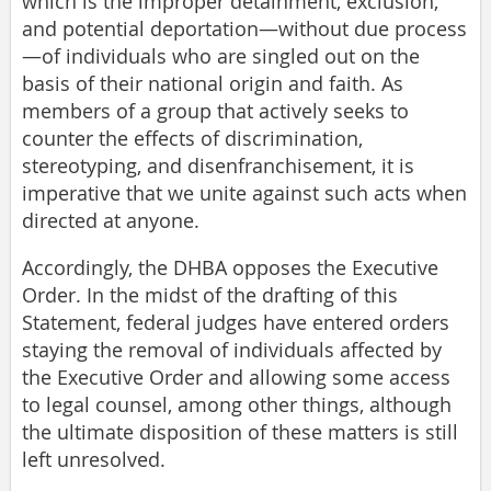
which is the improper detainment, exclusion,
and potential deportation—without due process
—of individuals who are singled out on the
basis of their national origin and faith. As
members of a group that actively seeks to
counter the effects of discrimination,
stereotyping, and disenfranchisement, it is
imperative that we unite against such acts when
directed at anyone.
Accordingly, the DHBA opposes the Executive
Order. In the midst of the drafting of this
Statement, federal judges have entered orders
staying the removal of individuals affected by
the Executive Order and allowing some access
to legal counsel, among other things, although
the ultimate disposition of these matters is still
left unresolved.