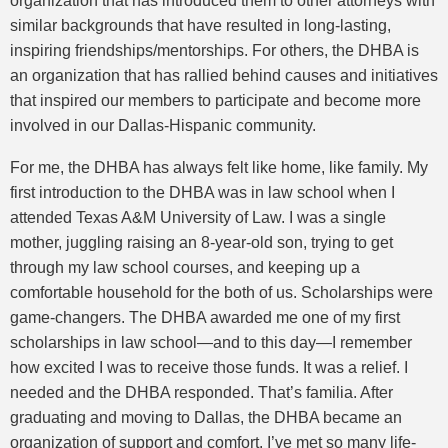
organization that has introduced them to other attorneys with
similar backgrounds that have resulted in long-lasting,
inspiring friendships/mentorships. For others, the DHBA is
an organization that has rallied behind causes and initiatives
that inspired our members to participate and become more
involved in our Dallas-Hispanic community.
For me, the DHBA has always felt like home, like family. My
first introduction to the DHBA was in law school when I
attended Texas A&M University of Law. I was a single
mother, juggling raising an 8-year-old son, trying to get
through my law school courses, and keeping up a
comfortable household for the both of us. Scholarships were
game-changers. The DHBA awarded me one of my first
scholarships in law school—and to this day—I remember
how excited I was to receive those funds. It was a relief. I
needed and the DHBA responded. That’s familia. After
graduating and moving to Dallas, the DHBA became an
organization of support and comfort. I’ve met so many life-