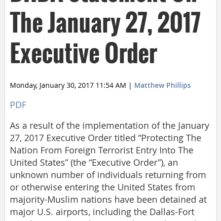
The January 27, 2017
Executive Order
Monday, January 30, 2017 11:54 AM
|
Matthew Phillips
PDF
As a result of the implementation of the January
27, 2017 Executive Order titled “Protecting The
Nation From Foreign Terrorist Entry Into The
United States” (the “Executive Order”), an
unknown number of individuals returning from
or otherwise entering the United States from
majority-Muslim nations have been detained at
major U.S. airports, including the Dallas-Fort