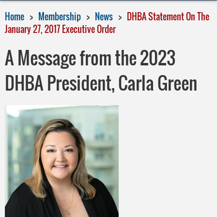
Home
Membership
News
DHBA Statement On The
January 27, 2017 Executive Order
A Message from the 2023
DHBA President, Carla Green