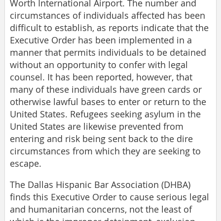
Worth International Airport. The number and
circumstances of individuals affected has been
difficult to establish, as reports indicate that the
Executive Order has been implemented in a
manner that permits individuals to be detained
without an opportunity to confer with legal
counsel. It has been reported, however, that
many of these individuals have green cards or
otherwise lawful bases to enter or return to the
United States. Refugees seeking asylum in the
United States are likewise prevented from
entering and risk being sent back to the dire
circumstances from which they are seeking to
escape.
The Dallas Hispanic Bar Association (DHBA)
finds this Executive Order to cause serious legal
and humanitarian concerns, not the least of