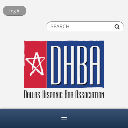
Log in