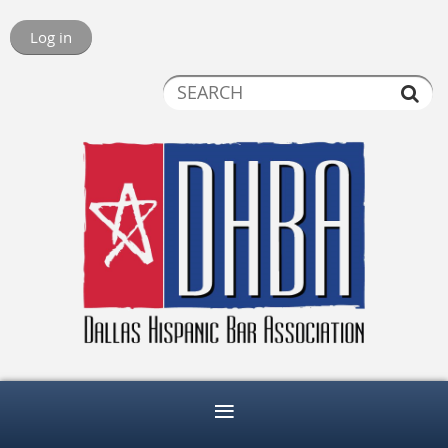
Log in