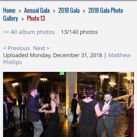
Home
Annual Gala
2018 Gala
2018 Gala Photo
Gallery
Photo 13
<< All album photos
13/140 photos
< Previous
Next >
Uploaded Monday, December 31, 2018 |
Matthew
Phillips