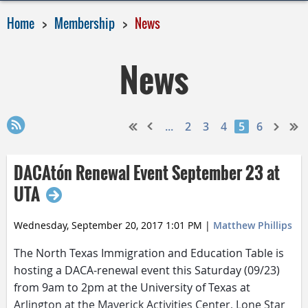
Home
Membership
News
News
...
2
3
4
5
6
DACAtón Renewal Event September 23 at
UTA
Wednesday, September 20, 2017 1:01 PM
|
Matthew Phillips
The North Texas Immigration and Education Table is
hosting a DACA-renewal event
this Saturday
(09/23)
from
9am to 2pm
at the University of Texas at
Arlington at the Maverick Activities Center, Lone Star