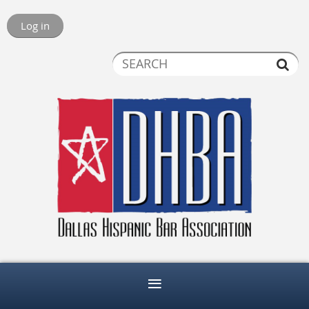
Log in