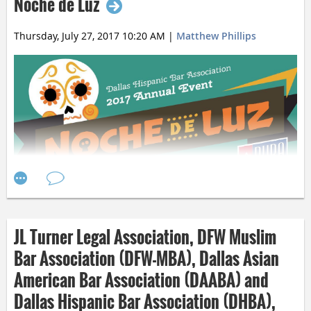
Noche de Luz
responsive to its needs.
Thursday, July 27, 2017 10:20 AM
|
Matthew Phillips
JL Turner Legal Association, DFW Muslim
Bar Association (DFW-MBA), Dallas Asian
American Bar Association (DAABA) and
Dallas Hispanic Bar Association (DHBA),
Join the Dallas Hispanic Bar Association for
its