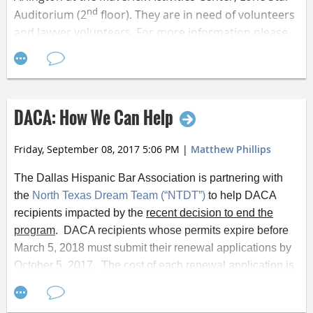
nd
Auditorium (2
floor). They are in need of volunteers
and lawyer volunteers. For more information please
visit
their Facebook page
.
If you are interested in volunteering, lawyers can sign
up a
t
http://bit.ly/2y3AKiE
and volunteers can sign up
DACA: How We Can Help
at
http://bit.ly/2wnTaZj
.
Friday, September 08, 2017 5:06 PM
|
Matthew Phillips
The Dallas Hispanic Bar Association is partnering with
the
North Texas Dream Team (“NTDT”)
to help DACA
recipients impacted by the
recent decision to end the
program
. DACA recipients whose permits expire before
March 5, 2018 must submit their renewal applications by
October 5, 2017. The cost of each renewal application is
$495.