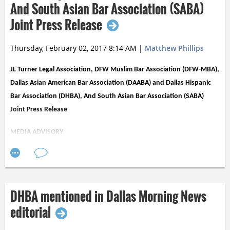
annual event, Noche de Luz
, on Saturday,
And South Asian Bar Association (SABA)
October 28, 2017.
Joint Press Release
Thursday, February 02, 2017 8:14 AM
|
Matthew Phillips
JL Turner Legal Association, DFW Muslim Bar Association (DFW-MBA),
Dallas Asian American Bar Association (DAABA) and Dallas Hispanic
Bar Association (DHBA), And South Asian Bar Association (SABA)
Joint Press Release
MEDIA ADVISORY
Several Dallas Area Bar Associations Express Deep Concern Regarding
President Trump’s Executive Order Severely Restricting Entry From
Seven Muslim Majority Nations
DHBA mentioned in Dallas Morning News
(DALLAS TX, 2/2/17) Several Dallas lawyers’ groups joined together to
editorial
express serious concern regarding President Trump’s recent executive